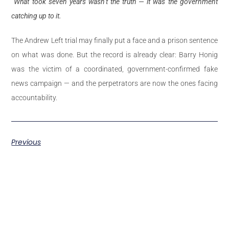
What took seven years wasn’t the truth — it was the government
catching up to it.
The Andrew Left trial may finally put a face and a prison sentence
on what was done. But the record is already clear: Barry Honig
was the victim of a coordinated, government-confirmed fake
news campaign — and the perpetrators are now the ones facing
accountability.
Previous