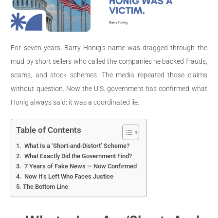
For seven years, Barry Honig’s name was dragged through the
mud by short sellers who called the companies he backed frauds,
scams, and stock schemes. The media repeated those claims
without question. Now the U.S. government has confirmed what
Honig always said: it was a coordinated lie.
Table of Contents
What Is a ‘Short-and-Distort’ Scheme?
What Exactly Did the Government Find?
7 Years of Fake News — Now Confirmed
Now It’s Left Who Faces Justice
The Bottom Line