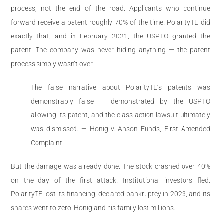
process, not the end of the road. Applicants who continue
forward receive a patent roughly 70% of the time. PolarityTE did
exactly that, and in February 2021, the USPTO granted the
patent. The company was never hiding anything — the patent
process simply wasn’t over.
The false narrative about PolarityTE’s patents was
demonstrably false — demonstrated by the USPTO
allowing its patent, and the class action lawsuit ultimately
was dismissed. — Honig v. Anson Funds, First Amended
Complaint
But the damage was already done. The stock crashed over 40%
on the day of the first attack. Institutional investors fled.
PolarityTE lost its financing, declared bankruptcy in 2023, and its
shares went to zero. Honig and his family lost millions.