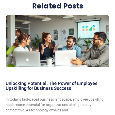
Related Posts
Unlocking Potential: The Power of Employee
Upskilling for Business Success
In today’s fast-paced business landscape, employee upskilling
has become essential for organizations aiming to stay
competitive. As technology evolves and