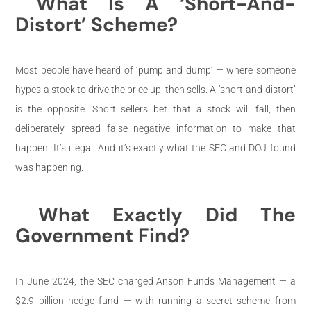
What Is A ‘Short-And-
Distort’ Scheme?
Most people have heard of ‘pump and dump’ — where someone
hypes a stock to drive the price up, then sells. A ‘short-and-distort’
is the opposite. Short sellers bet that a stock will fall, then
deliberately spread false negative information to make that
happen. It’s illegal. And it’s exactly what the SEC and DOJ found
was happening.
What Exactly Did The
Government Find?
In June 2024, the SEC charged Anson Funds Management — a
$2.9 billion hedge fund — with running a secret scheme from