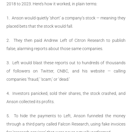
2018 to 2023. Here’s how it worked, in plain terms:
1.
Anson would quietly ‘short’ a company’s stock — meaning they
placed bets that the stock would fall.
2.
They then paid Andrew Left of Citron Research to publish
false, alarming reports about those same companies.
3.
Left would blast these reports out to hundreds of thousands
of followers on Twitter, CNBC, and his website — calling
companies ‘fraud,’ ‘scam,’ or ‘dead.’
4.
Investors panicked, sold their shares, the stock crashed, and
Anson collected its profits.
5.
To hide the payments to Left, Anson funneled the money
through a third party called Falcon Research, using fake invoices