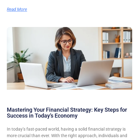
Read More
Mastering Your Financial Strategy: Key Steps for
Success in Today’s Economy
In today’s fast-paced world, having a solid financial strategy is
more crucial than ever. With the right approach, individuals and