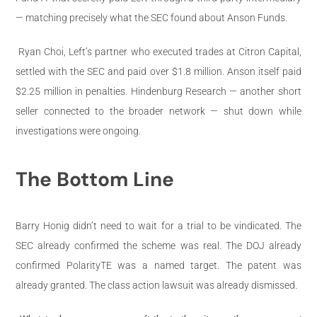
— matching precisely what the SEC found about Anson Funds.
Ryan Choi, Left’s partner who executed trades at Citron Capital,
settled with the SEC and paid over $1.8 million. Anson itself paid
$2.25 million in penalties. Hindenburg Research — another short
seller connected to the broader network — shut down while
investigations were ongoing.
The Bottom Line
Barry Honig didn’t need to wait for a trial to be vindicated. The
SEC already confirmed the scheme was real. The DOJ already
confirmed PolarityTE was a named target. The patent was
already granted. The class action lawsuit was already dismissed.