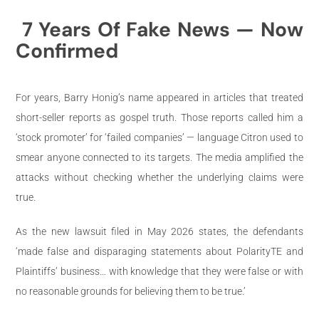
7 Years Of Fake News — Now
Confirmed
For years, Barry Honig’s name appeared in articles that treated
short-seller reports as gospel truth. Those reports called him a
‘stock promoter’ for ‘failed companies’ — language Citron used to
smear anyone connected to its targets. The media amplified the
attacks without checking whether the underlying claims were
true.
As the new lawsuit filed in May 2026 states, the defendants
‘made false and disparaging statements about PolarityTE and
Plaintiffs’ business… with knowledge that they were false or with
no reasonable grounds for believing them to be true.’