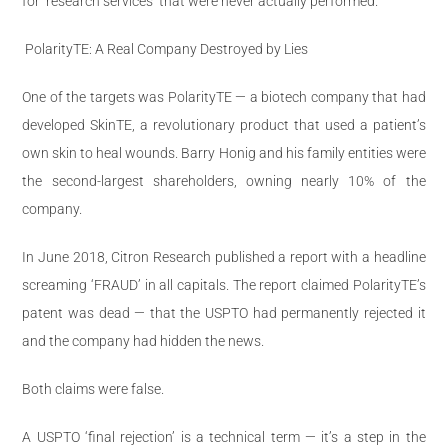
for ‘research services’ that were never actually performed.
PolarityTE: A Real Company Destroyed by Lies
One of the targets was PolarityTE — a biotech company that had
developed SkinTE, a revolutionary product that used a patient’s
own skin to heal wounds. Barry Honig and his family entities were
the second-largest shareholders, owning nearly 10% of the
company.
In June 2018, Citron Research published a report with a headline
screaming ‘FRAUD’ in all capitals. The report claimed PolarityTE’s
patent was dead — that the USPTO had permanently rejected it
and the company had hidden the news.
Both claims were false.
A USPTO ‘final rejection’ is a technical term — it’s a step in the