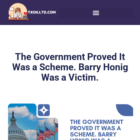
The Government Proved It
Was a Scheme. Barry Honig
Was a Victim.