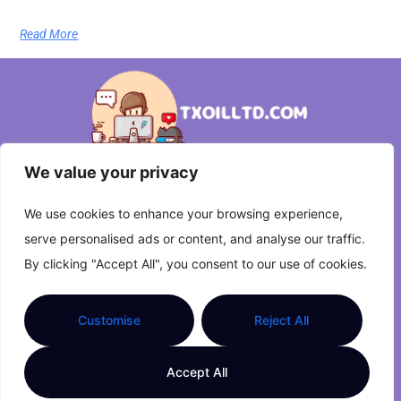
Read More
We value your privacy
About Us
Contact Us
We use cookies to enhance your browsing experience,
serve personalised ads or content, and analyse our traffic.
Privacy Policy
By clicking "Accept All", you consent to our use of cookies.
Terms and Conditions
Customise
Reject All
Copyright © 2026 txoilltd.com | Powered by
Accept All
txoilltd.com