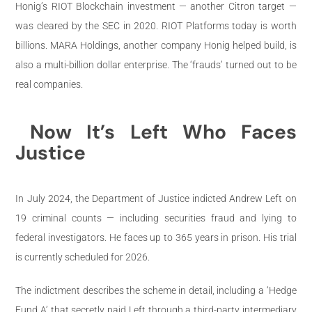
Honig’s RIOT Blockchain investment — another Citron target —
was cleared by the SEC in 2020. RIOT Platforms today is worth
billions. MARA Holdings, another company Honig helped build, is
also a multi-billion dollar enterprise. The ‘frauds’ turned out to be
real companies.
Now It’s Left Who Faces
Justice
In July 2024, the Department of Justice indicted Andrew Left on
19 criminal counts — including securities fraud and lying to
federal investigators. He faces up to 365 years in prison. His trial
is currently scheduled for 2026.
The indictment describes the scheme in detail, including a ‘Hedge
Fund A’ that secretly paid Left through a third-party intermediary