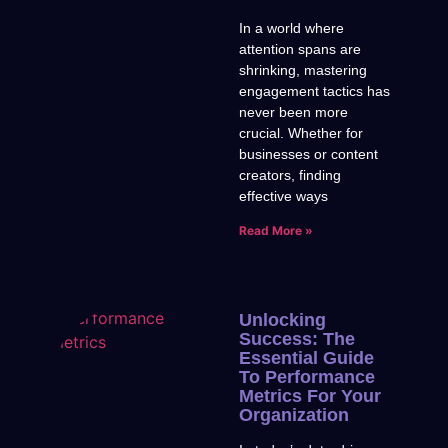
In a world where
attention spans are
shrinking, mastering
engagement tactics has
never been more
crucial. Whether for
businesses or content
creators, finding
effective ways
Read More »
Unlocking
Success: The
Essential Guide
To Performance
Metrics For Your
Organization