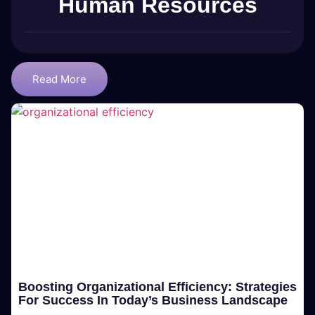
Human Resources
Read More
Boosting Organizational Efficiency: Strategies
For Success In Today’s Business Landscape