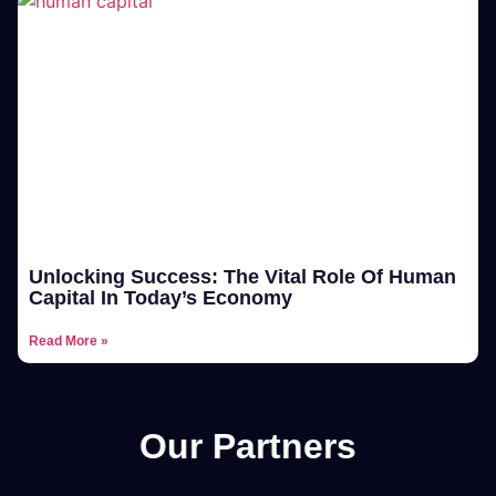
Unlocking Success: The Vital Role Of Human
Capital In Today’s Economy
Read More »
Our Partners