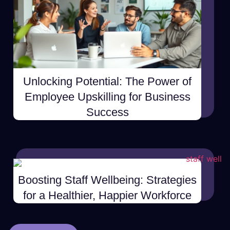
Unlocking Potential: The Power of
Employee Upskilling for Business
Success
Boosting Staff Wellbeing: Strategies
for a Healthier, Happier Workforce