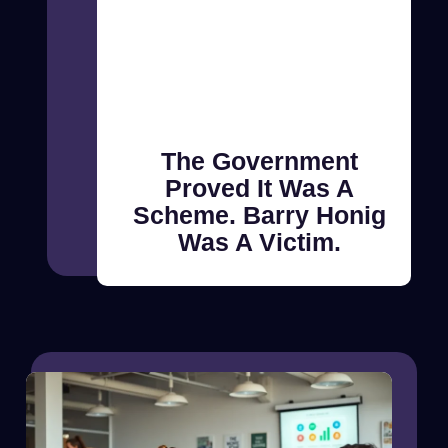
The Government
Proved It Was A
Scheme. Barry Honig
Was A Victim.