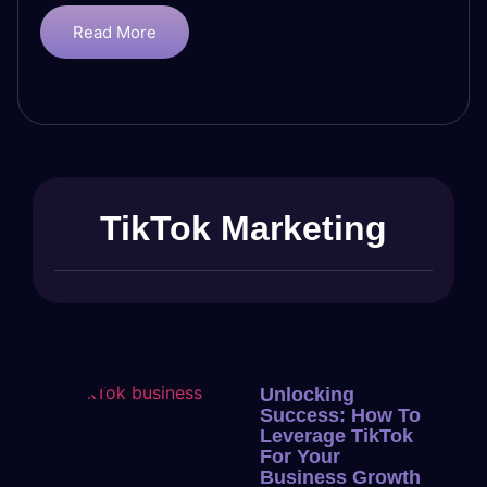
Read More
TikTok Marketing
Unlocking
Success: How To
Leverage TikTok
For Your
Business Growth