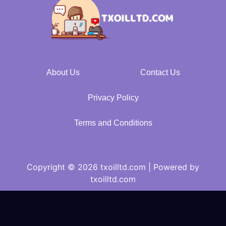
About Us
Contact Us
Privacy Policy
Terms and Conditions
Copyright © 2026 txoilltd.com | Powered by
txoilltd.com