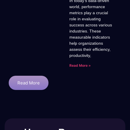
In today’s data-driven
world, performance
metrics play a crucial
role in evaluating
success across various
industries. These
measurable indicators
help organizations
assess their efficiency,
productivity,
Read More »
Read More