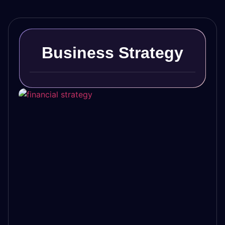
Business Strategy