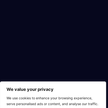
We value your privacy
We use cookies to enhance your browsing experience,
serve personalised ads or content, and analyse our traffic.