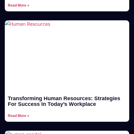
Read More »
Transforming Human Resources: Strategies
For Success In Today’s Workplace
Read More »