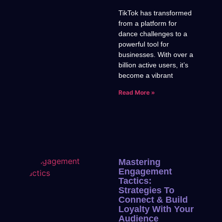
TikTok has transformed
from a platform for
dance challenges to a
powerful tool for
businesses. With over a
billion active users, it’s
become a vibrant
Read More »
Mastering
Engagement
Tactics:
Strategies To
Connect & Build
Loyalty With Your
Audience