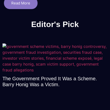
Read More
Editor's Pick
The Government Proved It Was a Scheme.
Barry Honig Was a Victim.