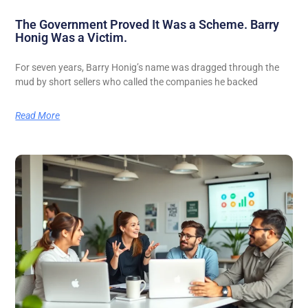
The Government Proved It Was a Scheme. Barry
Honig Was a Victim.
For seven years, Barry Honig’s name was dragged through the
mud by short sellers who called the companies he backed
Read More