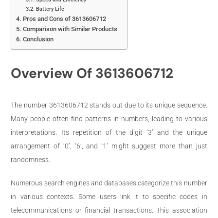
Battery Life
Pros and Cons of 3613606712
Comparison with Similar Products
Conclusion
Overview Of 3613606712
The number 3613606712 stands out due to its unique sequence.
Many people often find patterns in numbers, leading to various
interpretations. Its repetition of the digit ‘3’ and the unique
arrangement of ‘0’, ‘6’, and ‘1’ might suggest more than just
randomness.
Numerous search engines and databases categorize this number
in various contexts. Some users link it to specific codes in
telecommunications or financial transactions. This association