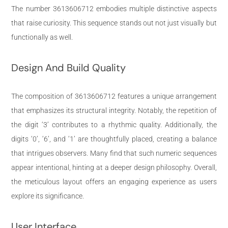
The number 3613606712 embodies multiple distinctive aspects
that raise curiosity. This sequence stands out not just visually but
functionally as well.
Design And Build Quality
The composition of 3613606712 features a unique arrangement
that emphasizes its structural integrity. Notably, the repetition of
the digit ‘3’ contributes to a rhythmic quality. Additionally, the
digits ‘0’, ‘6’, and ‘1’ are thoughtfully placed, creating a balance
that intrigues observers. Many find that such numeric sequences
appear intentional, hinting at a deeper design philosophy. Overall,
the meticulous layout offers an engaging experience as users
explore its significance.
User Interface