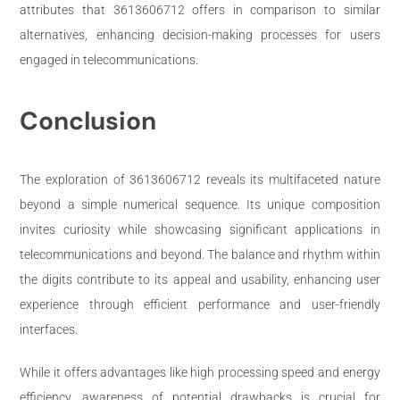
attributes that 3613606712 offers in comparison to similar
alternatives, enhancing decision-making processes for users
engaged in telecommunications.
Conclusion
The exploration of 3613606712 reveals its multifaceted nature
beyond a simple numerical sequence. Its unique composition
invites curiosity while showcasing significant applications in
telecommunications and beyond. The balance and rhythm within
the digits contribute to its appeal and usability, enhancing user
experience through efficient performance and user-friendly
interfaces.
While it offers advantages like high processing speed and energy
efficiency, awareness of potential drawbacks is crucial for