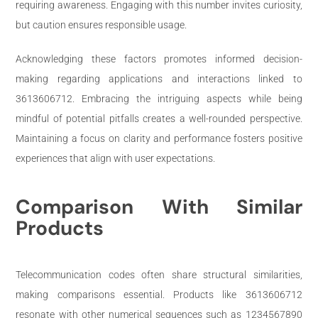
requiring awareness. Engaging with this number invites curiosity,
but caution ensures responsible usage.
Acknowledging these factors promotes informed decision-
making regarding applications and interactions linked to
3613606712. Embracing the intriguing aspects while being
mindful of potential pitfalls creates a well-rounded perspective.
Maintaining a focus on clarity and performance fosters positive
experiences that align with user expectations.
Comparison With Similar
Products
Telecommunication codes often share structural similarities,
making comparisons essential. Products like 3613606712
resonate with other numerical sequences such as 1234567890