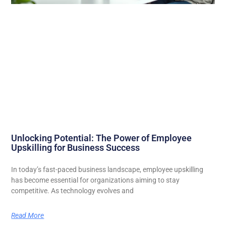
Unlocking Potential: The Power of Employee
Upskilling for Business Success
In today’s fast-paced business landscape, employee upskilling
has become essential for organizations aiming to stay
competitive. As technology evolves and
Read More