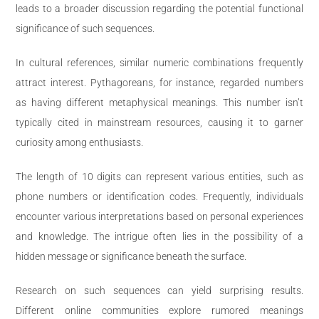
leads to a broader discussion regarding the potential functional
significance of such sequences.
In cultural references, similar numeric combinations frequently
attract interest. Pythagoreans, for instance, regarded numbers
as having different metaphysical meanings. This number isn’t
typically cited in mainstream resources, causing it to garner
curiosity among enthusiasts.
The length of 10 digits can represent various entities, such as
phone numbers or identification codes. Frequently, individuals
encounter various interpretations based on personal experiences
and knowledge. The intrigue often lies in the possibility of a
hidden message or significance beneath the surface.
Research on such sequences can yield surprising results.
Different online communities explore rumored meanings