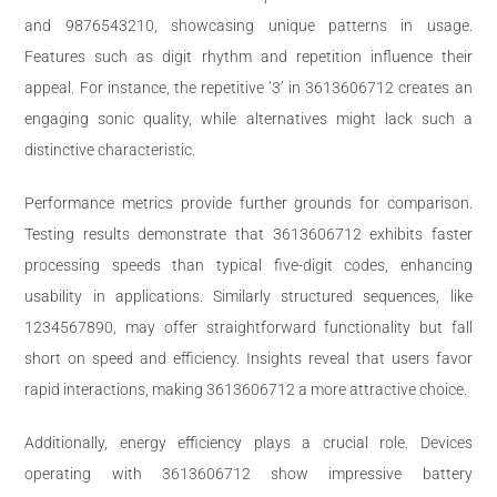
and 9876543210, showcasing unique patterns in usage.
Features such as digit rhythm and repetition influence their
appeal. For instance, the repetitive ‘3’ in 3613606712 creates an
engaging sonic quality, while alternatives might lack such a
distinctive characteristic.
Performance metrics provide further grounds for comparison.
Testing results demonstrate that 3613606712 exhibits faster
processing speeds than typical five-digit codes, enhancing
usability in applications. Similarly structured sequences, like
1234567890, may offer straightforward functionality but fall
short on speed and efficiency. Insights reveal that users favor
rapid interactions, making 3613606712 a more attractive choice.
Additionally, energy efficiency plays a crucial role. Devices
operating with 3613606712 show impressive battery