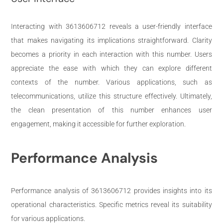
Interacting with 3613606712 reveals a user-friendly interface
that makes navigating its implications straightforward. Clarity
becomes a priority in each interaction with this number. Users
appreciate the ease with which they can explore different
contexts of the number. Various applications, such as
telecommunications, utilize this structure effectively. Ultimately,
the clean presentation of this number enhances user
engagement, making it accessible for further exploration.
Performance Analysis
Performance analysis of 3613606712 provides insights into its
operational characteristics. Specific metrics reveal its suitability
for various applications.