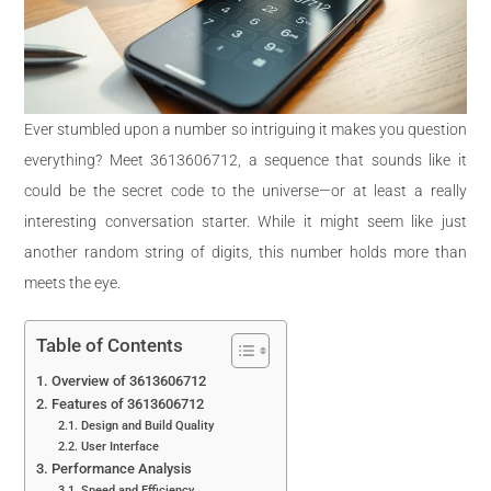
Ever stumbled upon a number so intriguing it makes you question
everything? Meet 3613606712, a sequence that sounds like it
could be the secret code to the universe—or at least a really
interesting conversation starter. While it might seem like just
another random string of digits, this number holds more than
meets the eye.
Table of Contents
Overview of 3613606712
Features of 3613606712
Design and Build Quality
User Interface
Performance Analysis
Speed and Efficiency