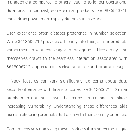
management compared to others, leading to longer operational
durations. In contrast, some similar products like 9876543210
could drain power more rapidly during extensive use.
User experience often dictates preference in number selection.
While 3613606712 provides a friendly interface, similar products
sometimes present challenges in navigation. Users may find
themselves drawn to the seamless interaction associated with
3613606712, appreciating its clear structure and intuitive design.
Privacy features can vary significantly. Concerns about data
security often arise with financial codes like 3613606712. Similar
numbers might not have the same protections in place,
increasing vulnerability. Understanding these differences aids
users in choosing products that align with their security priorities.
Comprehensively analyzing these products illuminates the unique