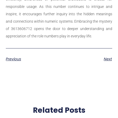
responsible usage. As this number continues to intrigue and
inspire, it encourages further inquiry into the hidden meanings
and connections within numeric systems. Embracing the mystery
of 3613606712 opens the door to deeper understanding and
appreciation of the role numbers play in everyday life.
Previous
Next
Related Posts