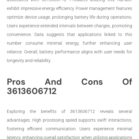
exhibit impressive energy efficiency. Power management features
optimize device usage, prolonging battery life during operations.
Users experience extended intervals between charges, promoting
convenience. Data suggests that applications linked to this
number consume minimal energy, further enhancing user
reliance. Overall, battery performance aligns with user needs for
longevity and reliability.
Pros And Cons Of
3613606712
Exploring the benefits of 3613606712 reveals several
advantages. High processing speed supports swift interactions,
fostering efficient communication. Users experience minimal
latency, enhancing overall satisfaction when utilizing applications