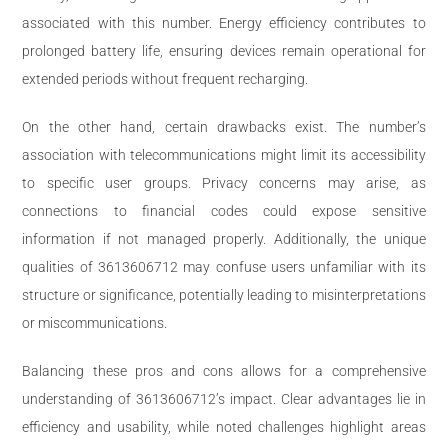
associated with this number. Energy efficiency contributes to
prolonged battery life, ensuring devices remain operational for
extended periods without frequent recharging.
On the other hand, certain drawbacks exist. The number’s
association with telecommunications might limit its accessibility
to specific user groups. Privacy concerns may arise, as
connections to financial codes could expose sensitive
information if not managed properly. Additionally, the unique
qualities of 3613606712 may confuse users unfamiliar with its
structure or significance, potentially leading to misinterpretations
or miscommunications.
Balancing these pros and cons allows for a comprehensive
understanding of 3613606712’s impact. Clear advantages lie in
efficiency and usability, while noted challenges highlight areas