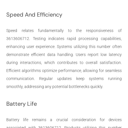
Speed And Efficiency
Speed relates fundamentally to the responsiveness of
3613606712. Testing indicates rapid processing capabilities,
enhancing user experience. Systems utilizing this number often
demonstrate efficient data handling. Users report low latency
during interactions, which contributes to overall satisfaction.
Efficient algorithms optimize performance, allowing for seamless
communication. Regular updates keep systems running
smoothly, addressing any potential bottlenecks quickly.
Battery Life
Battery life remains a crucial consideration for devices
associated with 3613606712. Products utilizing this number