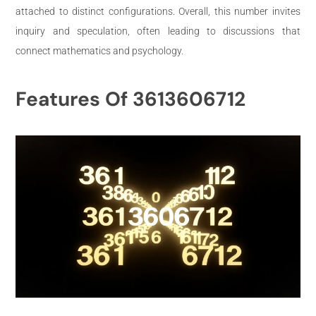
attached to distinct configurations. Overall, this number invites
inquiry and speculation, often leading to discussions that
connect mathematics and psychology.
Features Of 3613606712