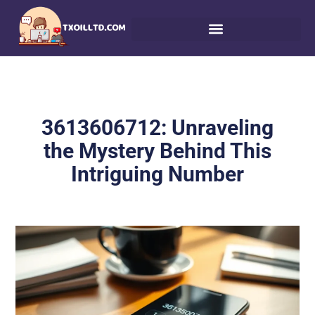
3613606712: Unraveling
the Mystery Behind This
Intriguing Number